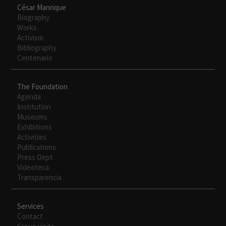
César Manrique
Biography
Works
Activism
Bibliography
Centenario
The Foundation
Agenda
Institution
Museums
Exhibitions
Activities
Publications
Press Dept
Videoteca
Transparencia
Services
Contact