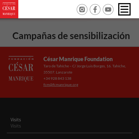
Campañas de sensibilización
César Manrique Foundation
Taro de Tahíche – C/ Jorge Luis Borges, 16. Tahíche,
35507. Lanzarote
+34 928 843 138
fcm@fcmanrique.org
Visits
Visits